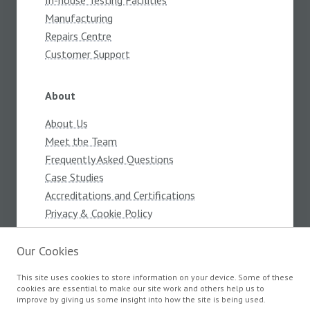
In-house Testing Facilities
Manufacturing
Repairs Centre
Customer Support
About
About Us
Meet the Team
Frequently Asked Questions
Case Studies
Accreditations and Certifications
Privacy & Cookie Policy
Terms and Conditions
Our Cookies
This site uses cookies to store information on your device. Some of these
Products
cookies are essential to make our site work and others help us to
improve by giving us some insight into how the site is being used.
Components