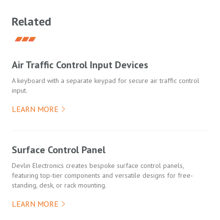
Related
Air Traffic Control Input Devices
A keyboard with a separate keypad for secure air traffic control
input.
LEARN MORE
Surface Control Panel
Devlin Electronics creates bespoke surface control panels,
featuring top-tier components and versatile designs for free-
standing, desk, or rack mounting.
LEARN MORE