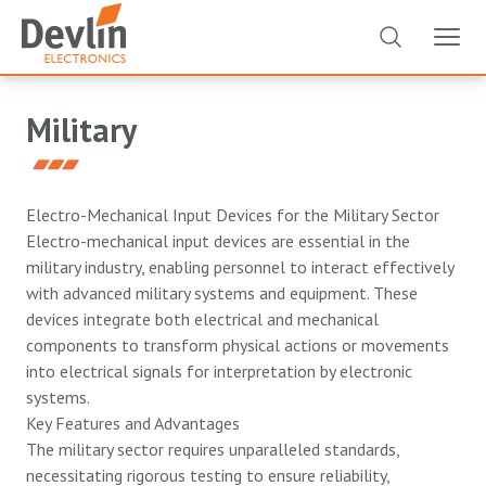
Military
Electro-Mechanical Input Devices for the Military Sector
Electro-mechanical input devices are essential in the
military industry, enabling personnel to interact effectively
with advanced military systems and equipment. These
devices integrate both electrical and mechanical
components to transform physical actions or movements
into electrical signals for interpretation by electronic
systems.
Key Features and Advantages
The military sector requires unparalleled standards,
necessitating rigorous testing to ensure reliability,