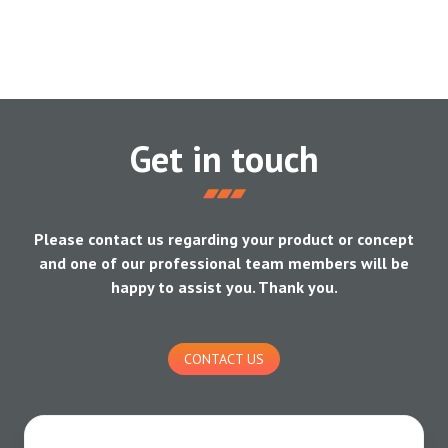
Get in touch
Please contact us regarding your product or concept
and one of our professional team members will be
happy to assist you. Thank you.
CONTACT US