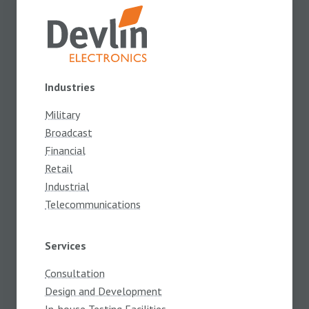
Industries
Military
Broadcast
Financial
Retail
Industrial
Telecommunications
Services
Consultation
Design and Development