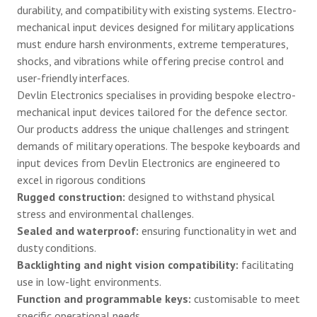
durability, and compatibility with existing systems. Electro-
mechanical input devices designed for military applications
must endure harsh environments, extreme temperatures,
shocks, and vibrations while offering precise control and
user-friendly interfaces.
Devlin Electronics specialises in providing bespoke electro-
mechanical input devices tailored for the defence sector.
Our products address the unique challenges and stringent
demands of military operations. The bespoke keyboards and
input devices from Devlin Electronics are engineered to
excel in rigorous conditions
Rugged construction:
designed to withstand physical
stress and environmental challenges.
Sealed and waterproof:
ensuring functionality in wet and
dusty conditions.
Backlighting and night vision compatibility:
facilitating
use in low-light environments.
Function and programmable keys:
customisable to meet
specific operational needs.