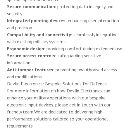
Secure communication:
protecting data integrity and
security.
Integrated pointing devices:
enhancing user interaction
and precision.
Compatibility and connectivity:
seamlessly integrating
with existing military systems.
Ergonomic design:
providing comfort during extended use.
Secure access controls:
safeguarding sensitive
information.
Anti-tamper features:
preventing unauthorised access
and modifications.
Devlin Electronics: Bespoke Solutions for Defence
For more information on how Devlin Electronics can
enhance your military operations with our bespoke
electronic input devices, please
get in touch
with our
friendly team.We are dedicated to delivering high-
performance solutions tailored to your operational
requirements.