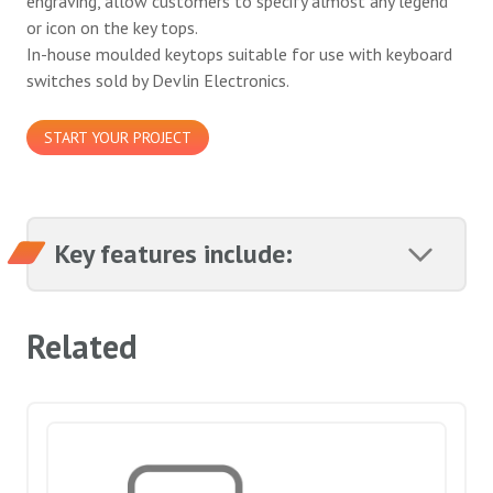
engraving, allow customers to specify almost any legend
or icon on the key tops.
In-house moulded keytops suitable for use with keyboard
switches sold by Devlin Electronics.
START YOUR PROJECT
Key features include:
Related