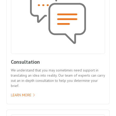
Consultation
We understand that you may sometimes need support in
translating an idea into reality. Our team of experts can carry
out an in-depth consultation to help you determine your
brief.
LEARN MORE