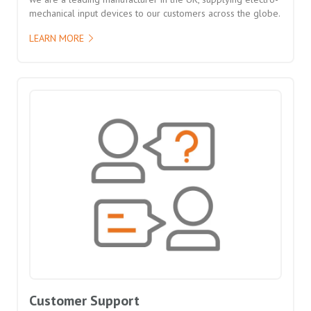
mechanical input devices to our customers across the globe.
LEARN MORE
Customer Support