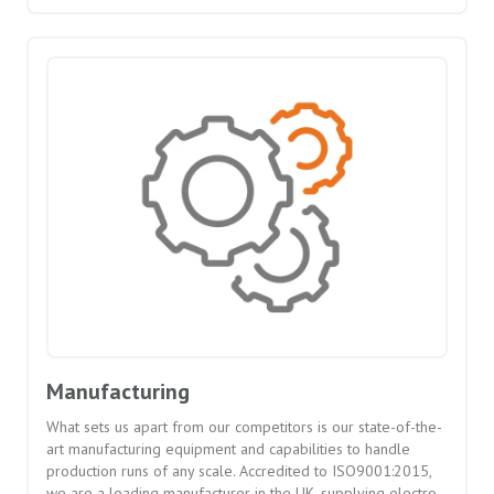
Manufacturing
What sets us apart from our competitors is our state-of-the-
art manufacturing equipment and capabilities to handle
production runs of any scale. Accredited to ISO9001:2015,
we are a leading manufacturer in the UK, supplying electro-