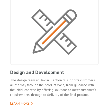
Design and Development
The design team at Devlin Electronics supports customers
all the way through the product cycle, from guidance with
the initial concept, by offering solutions to meet customer’s
requirements, through to delivery of the final product.
LEARN MORE