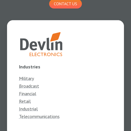
CONTACT US
Industries
Military
Broadcast
Financial
Retail
Industrial
Telecommunications