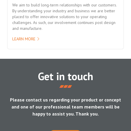
We aim to build long-term relationships with our customers.
By understanding your industry and business we are better
placed to offer innovative solutions to your operating
challenges. As such, our involvement continues post design
and manufacture.
LEARN MORE
Get in touch
Please contact us regarding your product or concept
and one of our professional team members will be
happy to assist you. Thank you.