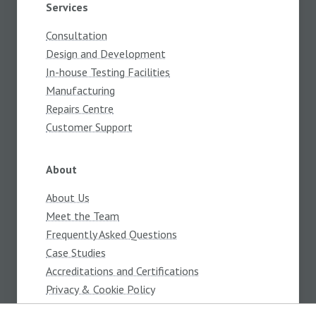
Services
Consultation
Design and Development
In-house Testing Facilities
Manufacturing
Repairs Centre
Customer Support
About
About Us
Meet the Team
Frequently Asked Questions
Case Studies
Accreditations and Certifications
Privacy & Cookie Policy
Terms and Conditions