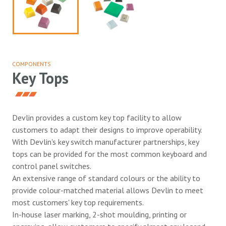
COMPONENTS
Key Tops
Devlin provides a custom key top facility to allow
customers to adapt their designs to improve operability.
With Devlin's key switch manufacturer partnerships, key
tops can be provided for the most common keyboard and
control panel switches.
An extensive range of standard colours or the ability to
provide colour-matched material allows Devlin to meet
most customers' key top requirements.
In-house laser marking, 2-shot moulding, printing or