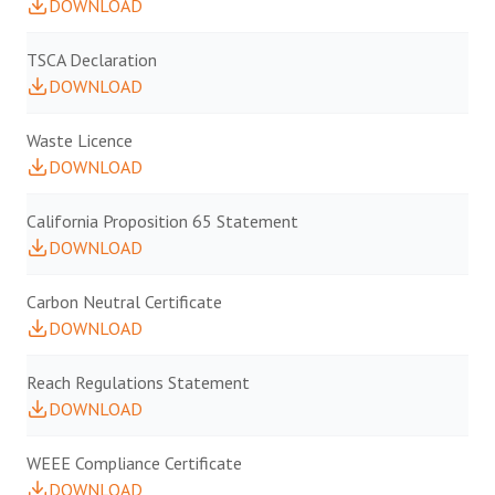
DOWNLOAD
TSCA Declaration
DOWNLOAD
Waste Licence
DOWNLOAD
California Proposition 65 Statement
DOWNLOAD
Carbon Neutral Certificate
DOWNLOAD
Reach Regulations Statement
DOWNLOAD
WEEE Compliance Certificate
DOWNLOAD