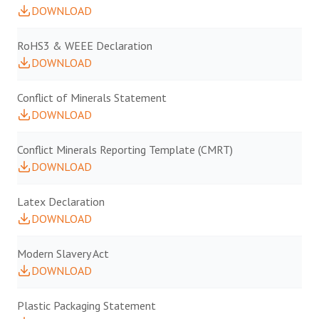
DOWNLOAD
RoHS3 & WEEE Declaration
DOWNLOAD
Conflict of Minerals Statement
DOWNLOAD
Conflict Minerals Reporting Template (CMRT)
DOWNLOAD
Latex Declaration
DOWNLOAD
Modern Slavery Act
DOWNLOAD
Plastic Packaging Statement