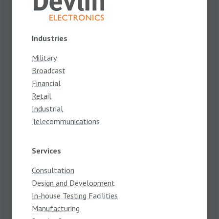
Industries
Military
Broadcast
Financial
Retail
Industrial
Telecommunications
Services
Consultation
Design and Development
In-house Testing Facilities
Manufacturing