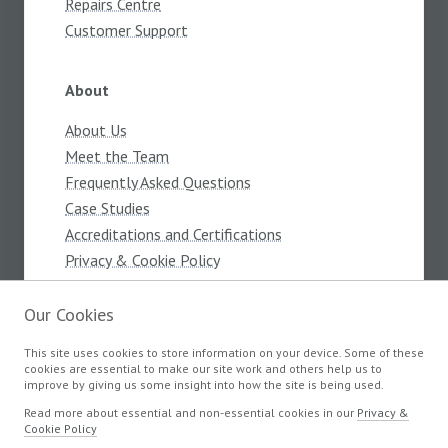
Repairs Centre
Customer Support
About
About Us
Meet the Team
Frequently Asked Questions
Case Studies
Accreditations and Certifications
Privacy & Cookie Policy
Terms and Conditions
Our Cookies
This site uses cookies to store information on your device. Some of these
Products
cookies are essential to make our site work and others help us to
improve by giving us some insight into how the site is being used.
Components
Read more about essential and non-essential cookies in our
Privacy &
Cookie Policy