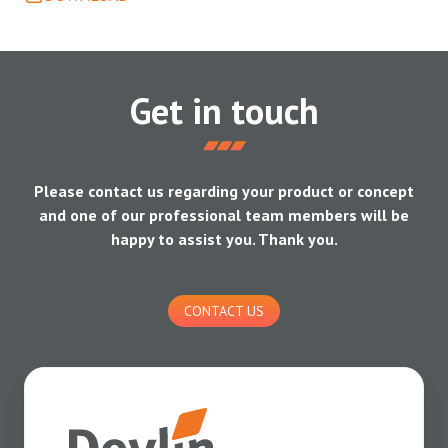
Get in touch
Please contact us regarding your product or concept
and one of our professional team members will be
happy to assist you. Thank you.
CONTACT US