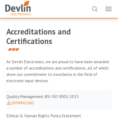
Accreditations and
Certifications
At Devlin Electronics, we are proud to have been awarded
a number of accreditations and certifications, all of which
show our commitment to excellence in the field of
electronic input devices.
Quality Management BSI ISO 9001:2015
DOWNLOAD
Ethical & Human Rights Policy Statement