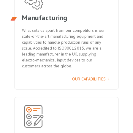
Manufacturing
What sets us apart from our competitors is our
state-of-the-art manufacturing equipment and
capabilities to handle production runs of any
scale. Accredited to ISO9001:2015, we are a
leading manufacturer in the UK, supplying
electro-mechanical input devices to our
customers across the globe.
OUR CAPABILITIES