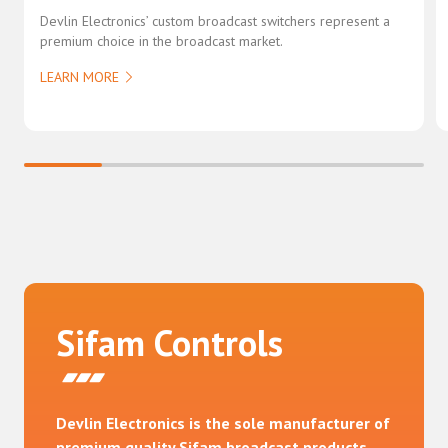
Devlin Electronics’ custom broadcast switchers represent a
premium choice in the broadcast market.
LEARN MORE
Sifam Controls
Devlin Electronics is the sole manufacturer of
premium quality Sifam broadcast products,