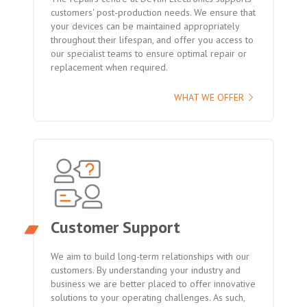
customers' post-production needs. We ensure that
your devices can be maintained appropriately
throughout their lifespan, and offer you access to
our specialist teams to ensure optimal repair or
replacement when required.
WHAT WE OFFER
Customer Support
We aim to build long-term relationships with our
customers. By understanding your industry and
business we are better placed to offer innovative
solutions to your operating challenges. As such,