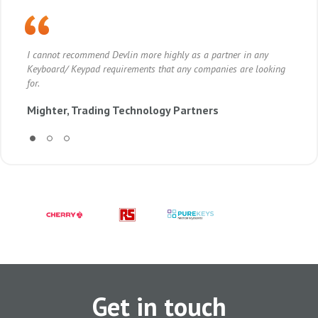
I cannot recommend Devlin more highly as a partner in any
Dev
Keyboard/ Keypad requirements that any companies are looking
the
for.
sti
Mighter, Trading Technology Partners
Vi
Get in touch