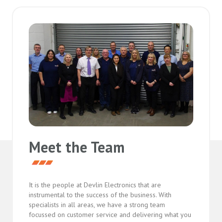
Meet the Team
It is the people at Devlin Electronics that are
instrumental to the success of the business. With
specialists in all areas, we have a strong team
focussed on customer service and delivering what you