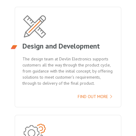
Design and Development
The design team at Devlin Electronics supports
customers all the way through the product cycle,
from guidance with the initial concept, by offering
solutions to meet customer’s requirements,
through to delivery of the final product.
FIND OUT MORE