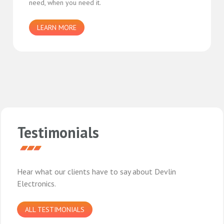
need, when you need it.
LEARN MORE
Testimonials
Hear what our clients have to say about Devlin
Electronics.
ALL TESTIMONIALS