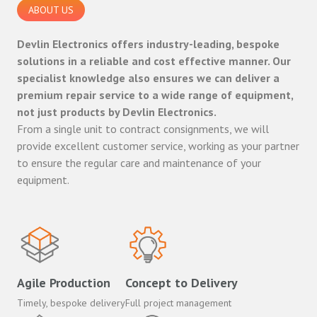
ABOUT US
Devlin Electronics offers industry-leading, bespoke
solutions in a reliable and cost effective manner. Our
specialist knowledge also ensures we can deliver a
premium repair service to a wide range of equipment,
not just products by Devlin Electronics.
From a single unit to contract consignments, we will
provide excellent customer service, working as your partner
to ensure the regular care and maintenance of your
equipment.
Agile Production
Concept to Delivery
Timely, bespoke delivery
Full project management