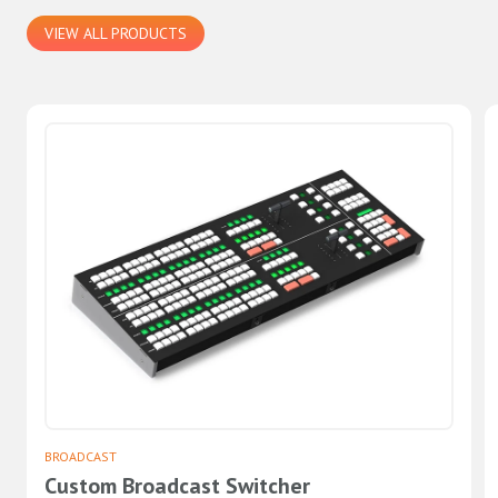
VIEW ALL PRODUCTS
BROADCAST
Custom Broadcast Switcher