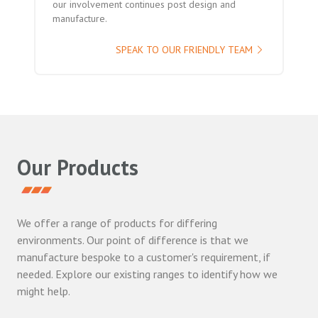
our involvement continues post design and
manufacture.
SPEAK TO OUR FRIENDLY TEAM
Our Products
We offer a range of products for differing
environments. Our point of difference is that we
manufacture bespoke to a customer's requirement, if
needed. Explore our existing ranges to identify how we
might help.