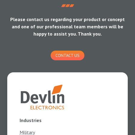
Please contact us regarding your product or concept
and one of our professional team members will be
happy to assist you. Thank you.
CONTACT US
Industries
Military