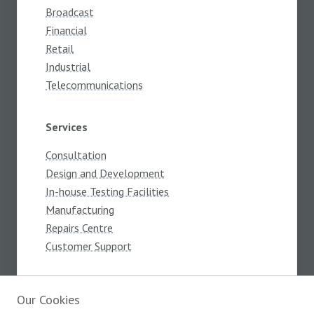
Broadcast
Financial
Retail
Industrial
Telecommunications
Services
Consultation
Design and Development
In-house Testing Facilities
Manufacturing
Repairs Centre
Customer Support
About
Our Cookies