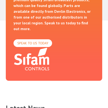
which can be found globally. Parts are
available directly from Devlin Electronics, or
from one of our authorised distributors in
your local region. Speak to us today to find
out more.
SPEAK TO US TODAY