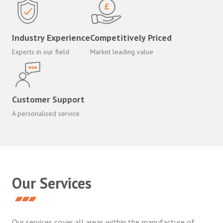
Industry Experience
Competitively Priced
Experts in our field
Market leading value
Customer Support
A personalised service
Our Services
Our services cover all areas within the manufacture of