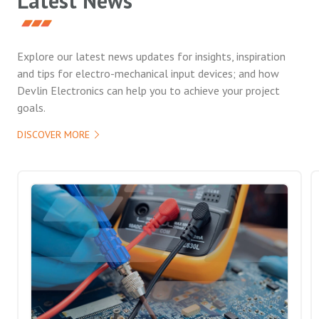
Latest News
Explore our latest news updates for insights, inspiration
and tips for electro-mechanical input devices; and how
Devlin Electronics can help you to achieve your project
goals.
DISCOVER MORE