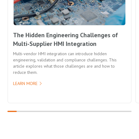
The Hidden Engineering Challenges of
Multi-Supplier HMI Integration
Multi-vendor HMI integration can introduce hidden
engineering, validation and compliance challenges. This
article explores what those challenges are and how to
reduce them.
LEARN MORE