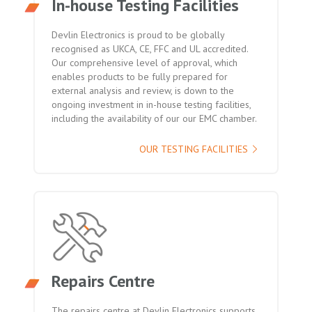
In-house Testing Facilities
Devlin Electronics is proud to be globally
recognised as UKCA, CE, FFC and UL accredited.
Our comprehensive level of approval, which
enables products to be fully prepared for
external analysis and review, is down to the
ongoing investment in in-house testing facilities,
including the availability of our our EMC chamber.
OUR TESTING FACILITIES
Repairs Centre
The repairs centre at Devlin Electronics supports