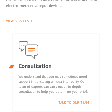
electro-mechanical input devices.
VIEW SERVICES
Consultation
We understand that you may sometimes need
support in translating an idea into reality. Our
team of experts can carry out an in-depth
consultation to help you determine your brief.
TALK TO OUR TEAM