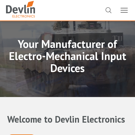
Your Manufacturer of
Electro-Mechanical Input
Devices
Welcome to Devlin Electronics