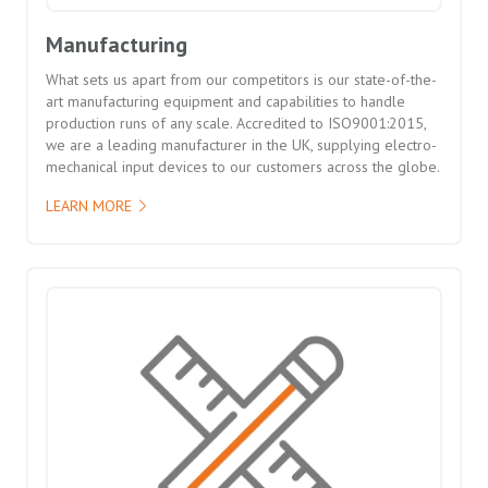
Manufacturing
What sets us apart from our competitors is our state-of-the-
art manufacturing equipment and capabilities to handle
production runs of any scale. Accredited to ISO9001:2015,
we are a leading manufacturer in the UK, supplying electro-
mechanical input devices to our customers across the globe.
LEARN MORE