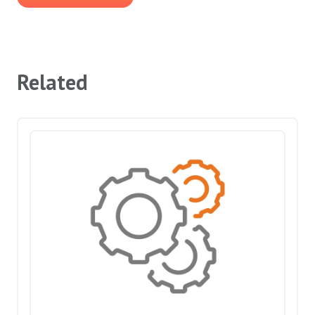
Related