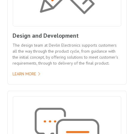
Design and Development
The design team at Devlin Electronics supports customers
all the way through the product cycle, from guidance with
the initial concept, by offering solutions to meet customer’s
requirements, through to delivery of the final product.
LEARN MORE