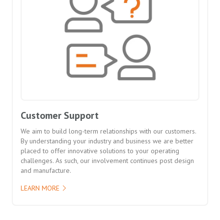
Customer Support
We aim to build long-term relationships with our customers.
By understanding your industry and business we are better
placed to offer innovative solutions to your operating
challenges. As such, our involvement continues post design
and manufacture.
LEARN MORE