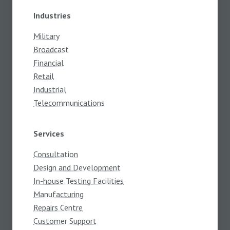
Industries
Military
Broadcast
Financial
Retail
Industrial
Telecommunications
Services
Consultation
Design and Development
In-house Testing Facilities
Manufacturing
Repairs Centre
Customer Support