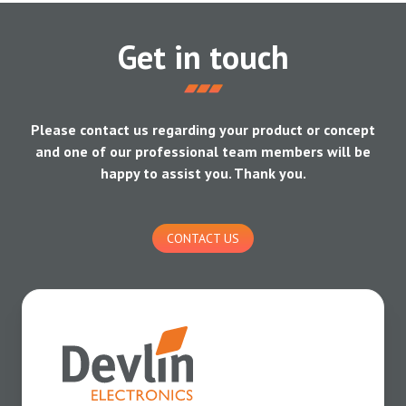
Get in touch
Please contact us regarding your product or concept
and one of our professional team members will be
happy to assist you. Thank you.
CONTACT US