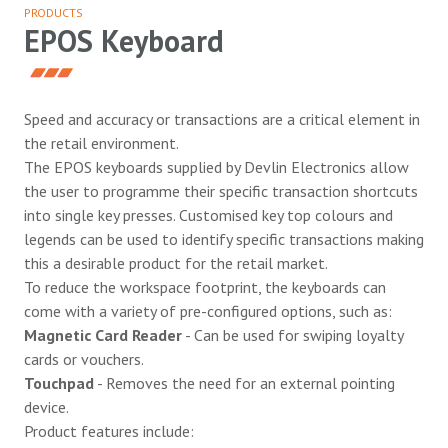
PRODUCTS
EPOS Keyboard
Speed and accuracy or transactions are a critical element in
the retail environment.
The EPOS keyboards supplied by Devlin Electronics allow
the user to programme their specific transaction shortcuts
into single key presses. Customised key top colours and
legends can be used to identify specific transactions making
this a desirable product for the retail market.
To reduce the workspace footprint, the keyboards can
come with a variety of pre-configured options, such as:
Magnetic Card Reader
- Can be used for swiping loyalty
cards or vouchers.
Touchpad
- Removes the need for an external pointing
device.
Product features include: