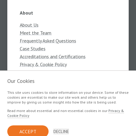
About
About Us
Meet the Team
Frequently Asked Questions
Case Studies
Accreditations and Certifications
Privacy & Cookie Policy
Terms and Conditions
Our Cookies
This site uses cookies to store information on your device. Some of these
Products
cookies are essential to make our site work and others help us to
improve by giving us some insight into how the site is being used.
Components
Read more about essential and non-essential cookies in our
Privacy &
Cookie Policy
© Copyright Devlin Electronics 2026
ACCEPT
DECLINE