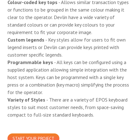
Colour-coded key tops
- Allows similar transaction types
or functions to be grouped in the same colour making it
clear to the operator. Devlin have a wide variety of
standard colours or can provide key colours to your
requirement to fit your corporate image.
Custom legends
- Key styles allow for users to fit own
legend inserts or Devlin can provide keys printed with
customer specific legends.
Programmable keys
- All keys can be configured using a
supplied application allowing simple integration with the
host system. Keys can be programmed with a single key
press or a combination (key macro) simplifying the process
for the operator.
Variety of Styles
- There are a variety of EPOS keyboard
styles to suit most customer needs, from space-saving
compact to full-size standard keyboards.
START YOUR PROJECT