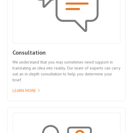
Consultation
We understand that you may sometimes need support in
translating an idea into reality. Our team of experts can carry
out an in-depth consultation to help you determine your
brief.
LEARN MORE