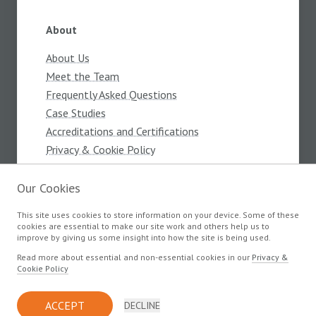
About
About Us
Meet the Team
Frequently Asked Questions
Case Studies
Accreditations and Certifications
Privacy & Cookie Policy
Terms and Conditions
Our Cookies
This site uses cookies to store information on your device. Some of these
Products
cookies are essential to make our site work and others help us to
improve by giving us some insight into how the site is being used.
Components
Read more about essential and non-essential cookies in our
Privacy &
Cookie Policy
© Copyright Devlin Electronics 2026
ACCEPT
DECLINE