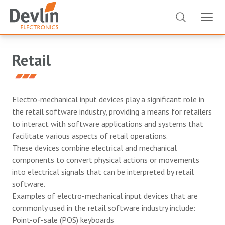
Retail
Electro-mechanical input devices play a significant role in
the retail software industry, providing a means for retailers
to interact with software applications and systems that
facilitate various aspects of retail operations.
These devices combine electrical and mechanical
components to convert physical actions or movements
into electrical signals that can be interpreted by retail
software.
Examples of electro-mechanical input devices that are
commonly used in the retail software industry include:
Point-of-sale (POS) keyboards