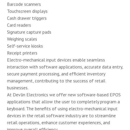
Barcode scanners
Touchscreen displays
Cash drawer triggers
Card readers
Signature capture pads
Weighing scales
Self-service kiosks
Receipt printers
Electro-mechanical input devices enable seamless
interaction with software applications, accurate data entry,
secure payment processing, and efficient inventory
management, contributing to the success of retail
businesses.
At Devlin Electronics we offer new software-based EPOS
applications that allow the user to completely program a
keyboard. The benefits of using electro-mechanical input
devices in the retail software industry are to streamline
retail operations, enhance customer experiences, and
improve overall efficiency.