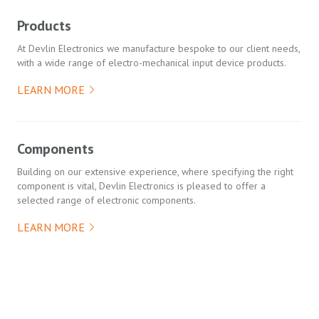
Products
At Devlin Electronics we manufacture bespoke to our client needs,
with a wide range of electro-mechanical input device products.
LEARN MORE
Components
Building on our extensive experience, where specifying the right
component is vital, Devlin Electronics is pleased to offer a
selected range of electronic components.
LEARN MORE