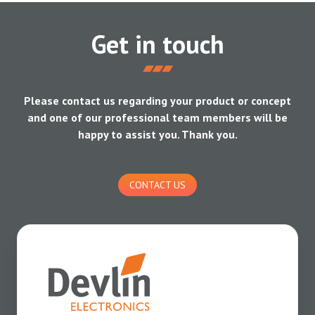
Get in touch
Please contact us regarding your product or concept
and one of our professional team members will be
happy to assist you. Thank you.
CONTACT US