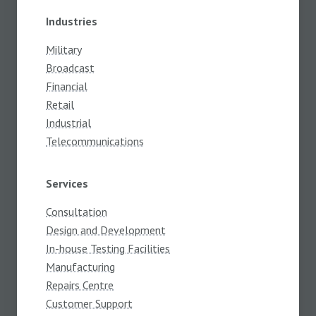
Industries
Military
Broadcast
Financial
Retail
Industrial
Telecommunications
Services
Consultation
Design and Development
In-house Testing Facilities
Manufacturing
Repairs Centre
Customer Support