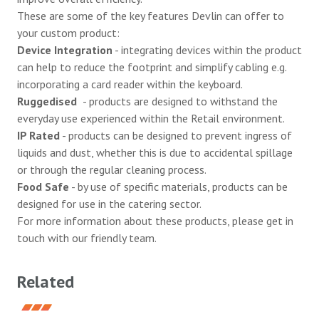
These are some of the key features Devlin can offer to
your custom product:
Device Integration
- integrating devices within the product
can help to reduce the footprint and simplify cabling e.g.
incorporating a card reader within the keyboard.
Ruggedised
- products are designed to withstand the
everyday use experienced within the Retail environment.
IP Rated
- products can be designed to prevent ingress of
liquids and dust, whether this is due to accidental spillage
or through the regular cleaning process.
Food Safe
- by use of specific materials, products can be
designed for use in the catering sector.
For more information about these products, please
get in
touch
with our friendly team.
Related