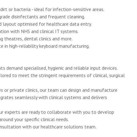
rt or bacteria - ideal for infection-sensitive areas.
rade disinfectants and frequent cleaning.
 layout optimised for healthcare data entry.
tion with NHS and clinical IT systems.
g theatres, dental clinics and more.
 in high-reliability keyboard manufacturing.
s demand specialised, hygienic and reliable input devices.
ored to meet the stringent requirements of clinical, surgical
es or private clinics, our team can design and manufacture
egrates seamlessly with clinical systems and delivers
Our experts are ready to collaborate with you to develop
ound your specific clinical needs.
nsultation with our healthcare solutions team.