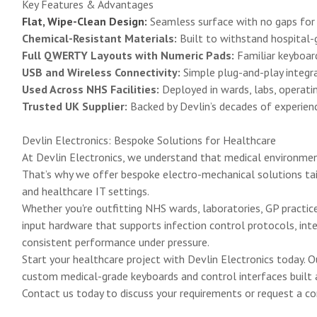
Key Features & Advantages
Flat, Wipe-Clean Design:
Seamless surface with no gaps for di
Chemical-Resistant Materials:
Built to withstand hospital-g
Full QWERTY Layouts with Numeric Pads:
Familiar keyboard
USB and Wireless Connectivity:
Simple plug-and-play integra
Used Across NHS Facilities:
Deployed in wards, labs, operatin
Trusted UK Supplier:
Backed by Devlin’s decades of experience
Devlin Electronics: Bespoke Solutions for Healthcare
At Devlin Electronics, we understand that medical environment
That’s why we offer bespoke electro-mechanical solutions tail
and healthcare IT settings.
Whether you're outfitting NHS wards, laboratories, GP practic
input hardware that supports infection control protocols, int
consistent performance under pressure.
Start your healthcare project with Devlin Electronics today. 
custom medical-grade keyboards and control interfaces built ar
Contact us today
to discuss your requirements or request a co