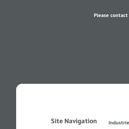
Please contact
Site Navigation
Industri