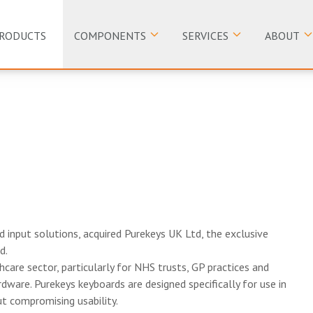
RODUCTS
COMPONENTS
SERVICES
ABOUT
nd input solutions, acquired Purekeys UK Ltd, the exclusive
d.
hcare sector, particularly for NHS trusts, GP practices and
dware. Purekeys keyboards are designed specifically for use in
out compromising usability.