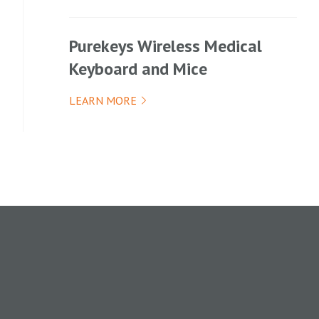
Purekeys Wireless Medical
Keyboard and Mice
LEARN MORE