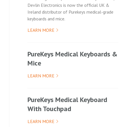
Devlin Electronics is now the official UK &
Ireland distributor of Purekeys medical-grade
keyboards and mice.
LEARN MORE
PureKeys Medical Keyboards &
Mice
LEARN MORE
PureKeys Medical Keyboard
With Touchpad
LEARN MORE