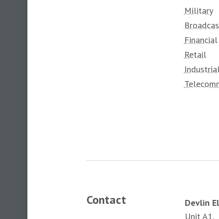
Military
Broadcas
Financial
Retail
Industria
Telecomm
Contact
Devlin E
Unit A1,