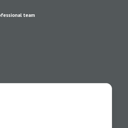
ofessional team