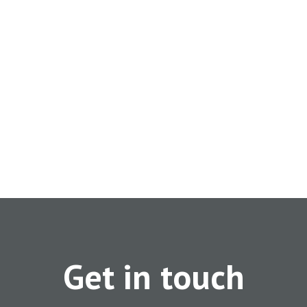
Get in touch