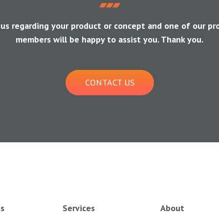
 us regarding your product or concept and one of our pr
members will be happy to assist you. Thank you.
CONTACT US
es
Services
About