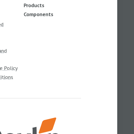
Products
Components
ed
and
e Policy
itions