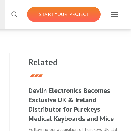
START YOUR PROJECT
Related
Devlin Electronics Becomes
Exclusive UK & Ireland
Distributor for Purekeys
Medical Keyboards and Mice
Following our acquisition of Purekeys UK Ltd,