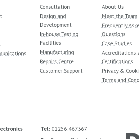
Consultation
About Us
t
Design and
Meet the Team
Development
Frequently Ask
In-house Testing
Questions
Facilities
Case Studies
l
Manufacturing
Accreditations 
unications
Repairs Centre
Certifications
Customer Support
Privacy & Cooki
Terms and Cond
lectronics
Tel:
01256 467367