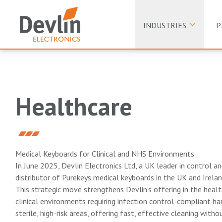
INDUSTRIES
P
Healthcare
Medical Keyboards for Clinical and NHS Environments
In June 2025, Devlin Electronics Ltd, a UK leader in control a
distributor of Purekeys medical keyboards in the UK and Irelan
This strategic move strengthens Devlin’s offering in the healt
clinical environments requiring infection control-compliant har
sterile, high-risk areas, offering fast, effective cleaning with