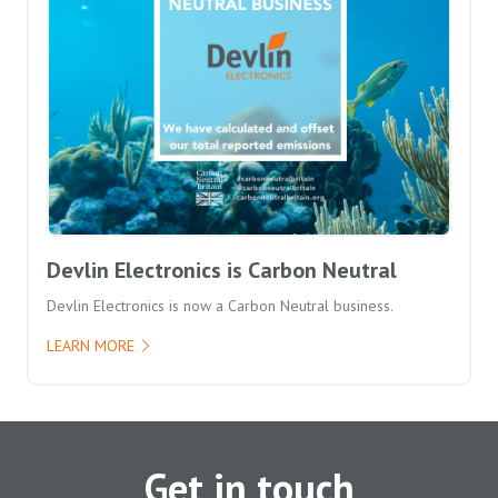
Devlin Electronics is Carbon Neutral
Devlin Electronics is now a Carbon Neutral business.
LEARN MORE
Get in touch