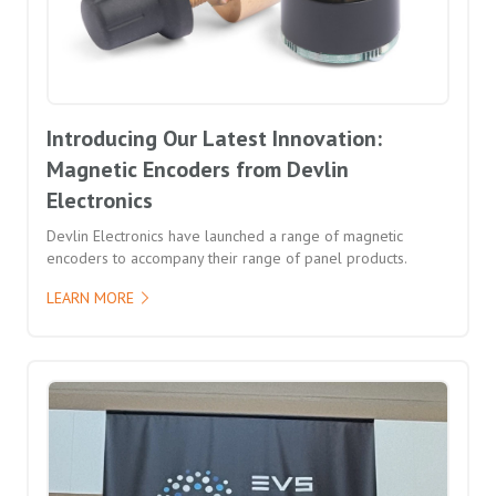
Introducing Our Latest Innovation:
Magnetic Encoders from Devlin
Electronics
Devlin Electronics have launched a range of magnetic
encoders to accompany their range of panel products.
LEARN MORE