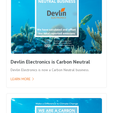
Devlin Electronics is Carbon Neutral
Devlin Electronics is now a Carbon Neutral business.
LEARN MORE