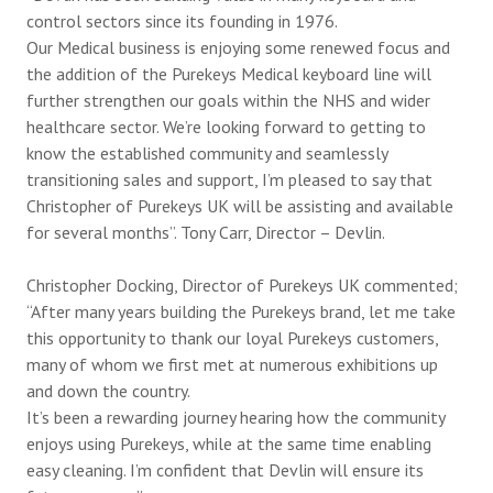
control sectors since its founding in 1976.
Our Medical business is enjoying some renewed focus and
the addition of the Purekeys Medical keyboard line will
further strengthen our goals within the NHS and wider
healthcare sector. We’re looking forward to getting to
know the established community and seamlessly
transitioning sales and support, I’m pleased to say that
Christopher of Purekeys UK will be assisting and available
for several months”. Tony Carr, Director – Devlin.
Christopher Docking, Director of Purekeys UK commented;
“After many years building the Purekeys brand, let me take
this opportunity to thank our loyal Purekeys customers,
many of whom we first met at numerous exhibitions up
and down the country.
It’s been a rewarding journey hearing how the community
enjoys using Purekeys, while at the same time enabling
easy cleaning. I’m confident that Devlin will ensure its