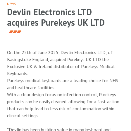
NEWS
Devlin Electronics LTD
acquires Purekeys UK LTD
On the 25th of June 2025, Devlin Electronics LTD; of
Basingstoke England, acquired Purekeys UK LTD the
Exclusive UK & Ireland distributor of Purekeys Medical
Keyboards.
Purekeys medical keyboards are a leading choice for NHS
and healthcare facilities.
With a clear design focus on infection control, Purekeys
products can be easily cleaned, allowing for a fast action
that can help lead to less risk of contamination within
clinical settings.
“Devlin has been building value in many keyboard and