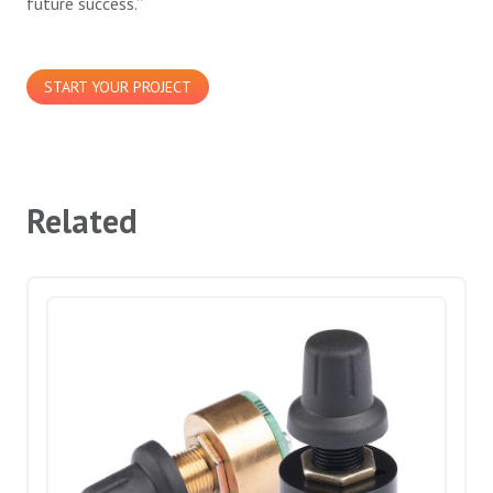
future success.”
START YOUR PROJECT
Related