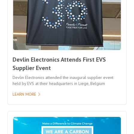
Devlin Electronics Attends First EVS
Supplier Event
Devlin Electronics attended the inaugural supplier event
held by EVS at their headquarters in Liege, Belgium
LEARN MORE