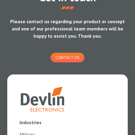
Please contact us regarding your product or concept
and one of our professional team members will be
happy to assist you. Thank you.
CONTACT US
Industries
Military