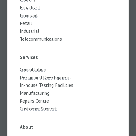
Broadcast
Financial
Retail
Industrial
Telecommunications
Services
Consultation
Design and Development
In-house Testing Facilities
Manufacturing
Repairs Centre
Customer Support
About